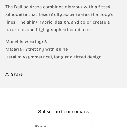
The Bellise dress combines glamour with a fitted
silhouette that beautifully accentuates the body’s
lines. The shiny fabric, design, and color create a
luxurious and highly sophisticated look.
Model is wearing: S
Material: Stretchy with shine
Details: Asymmetrical, long and fitted design
Share
Subscribe to our emails
Email