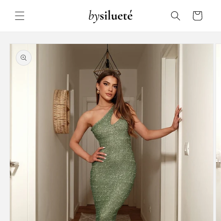
Skip to
content
Cart
Skip to
product
information