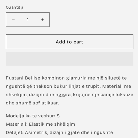
Quantity
Decrease
Increase
quantity
quantity
for
for
Bellise
Bellise
Add to cart
In
In
Green
Green
Fustani Bellise kombinon glamurin me një siluetë të
ngushtë që thekson bukur linjat e trupit. Materiali me
shkëlqim, dizajni dhe ngjyra, krijojnë një pamje luksoze
dhe shumë sofistikuar.
Modelja ka të veshur: S
Materiali: Elastik me shkëlqim
Detajet: Asimetrik, dizajn i gjatë dhe i ngushtë