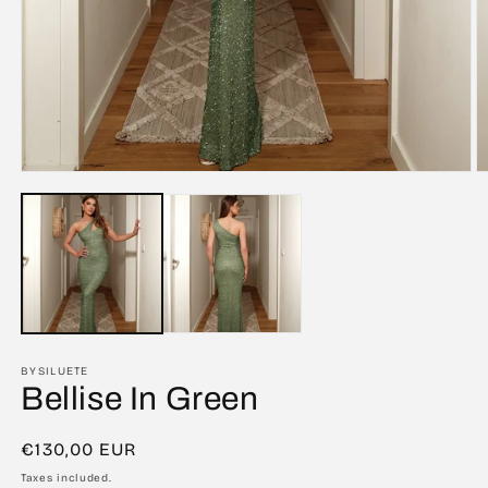
Open
O
media
m
1
2
in
in
modal
m
BYSILUETE
Bellise In Green
Regular
€130,00 EUR
price
Taxes included.